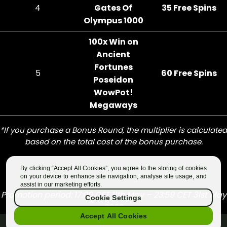
By clicking “Accept All Cookies”, you agree to the storing of cookies
on your device to enhance site navigation, analyse site usage, and
assist in our marketing efforts.
Cookie Settings
Accept All Cookies